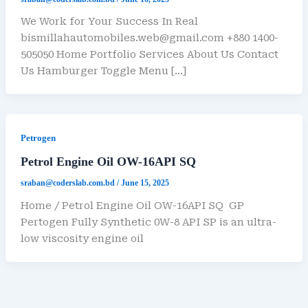
We Work for Your Success In Real
bismillahautomobiles.web@gmail.com +880 1400-
505050 Home Portfolio Services About Us Contact
Us Hamburger Toggle Menu […]
Petrogen
Petrol Engine Oil OW-16API SQ
sraban@coderslab.com.bd
/
June 15, 2025
Home / Petrol Engine Oil OW-16API SQ GP
Pertogen Fully Synthetic 0W-8 API SP is an ultra-
low viscosity engine oil