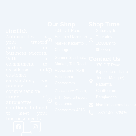
Our Shop
Shop Time
408, D.T Road,
Saturday to
Bismillah
Automobiles is
Hossain Uzzaman
Thursday -
your trusted
Market Kadamtoli,
10:00am to
partner in
Chittagong.
08:00pm
business success.
Gunner Shadinota
Contact Us
With a
commitment to
Market, Toll Road
376 D.T Road
excellence and
Abbaspara, North
(Opposite of Baitul
customer
Halishahar,
Jannat Mosque)
satisfaction, we
Chattogram.
Kadamtali
provide a
Chattogram-
Chowdhury Ghata,
comprehensive
range of
Bangladesh.
D.T Road Sitalpur,
automotive
Sitakunda,
bismillahautomobiles
solutions tailored
Chattogram-4315.
+880 1400-505050
to meet your
business needs.
F
Y
I
a
o
n
c
u
s