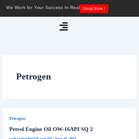
Skip
We Work for Your Success In Real
Shop Now !
to
content
Menu
Petrogen
Petrogen
Petrol Engine Oil OW-16API SQ 2
sraban@coderslab.com.bd
/
June 16, 2025